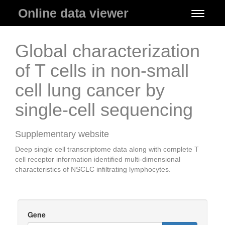
Online data viewer
Toggle
navigati
Global characterization
of T cells in non-small
cell lung cancer by
single-cell sequencing
Supplementary website
Deep single cell transcriptome data along with complete T
cell receptor information identified multi-dimensional
characteristics of NSCLC infiltrating lymphocytes.